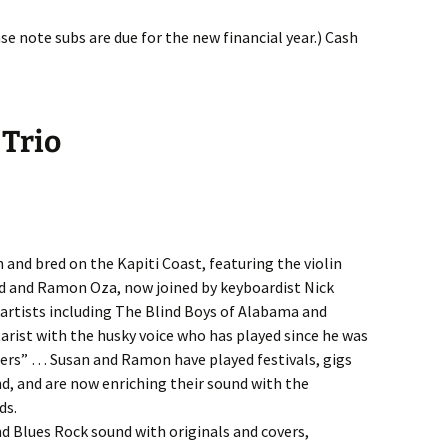
e note subs are due for the new financial year.) Cash
 Trio
n and bred on the Kapiti Coast, featuring the violin
id and Ramon Oza, now joined by keyboardist Nick
rtists including The Blind Boys of Alabama and
tarist with the husky voice who has played since he was
ifters” … Susan and Ramon have played festivals, gigs
nd, and are now enriching their sound with the
ds.
nd Blues Rock sound with originals and covers,