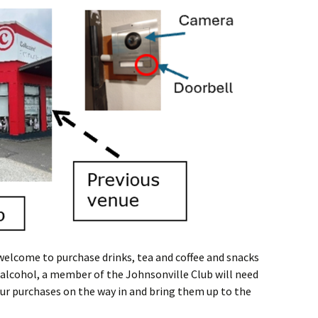
 welcome to purchase drinks, tea and coffee and snacks
e alcohol, a member of the Johnsonville Club will need
your purchases on the way in and bring them up to the