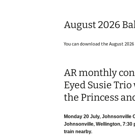
August 2026 Ba
You can download the August 2026
AR monthly conc
Eyed Susie Trio
the Princess an
Monday 20 July, Johnsonville C
Johnsonville, Wellington, 7:30 
train nearby.