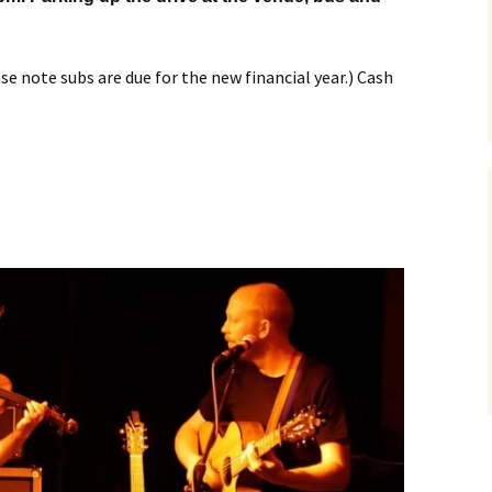
e note subs are due for the new financial year.) Cash