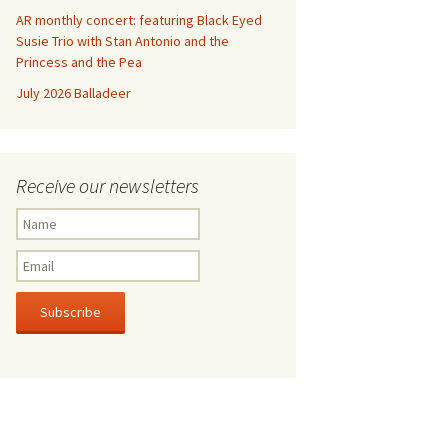
AR monthly concert: featuring Black Eyed
Susie Trio with Stan Antonio and the
Princess and the Pea
July 2026 Balladeer
Receive our newsletters
Subscribe