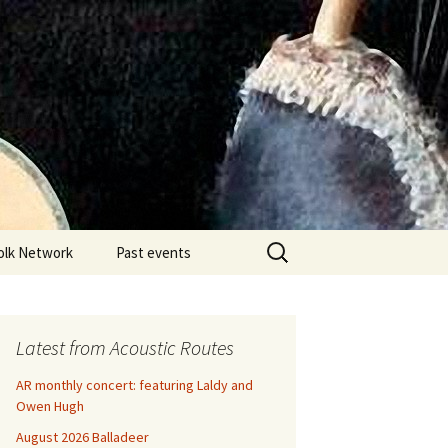
Search
olk Network
Past events
for:
Latest from Acoustic Routes
AR monthly concert: featuring Laldy and
Owen Hugh
August 2026 Balladeer