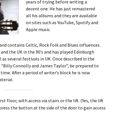
years of trying before writing a
decent one. He has just remastered
all his albums and they are available
on sites such as YouTube, Spotify and
Apple music.
and contains Celtic, Rock Folk and Blues influences.
Z and the UK in the 90’s and has played Edinburgh
ll as several festivals in UK. Once described in the
 “Billy Connolly and James Taylor”, be prepared to
time. After a period of writer’s block he is now
terial.
t floor, with access via stairs or the lift. (Yes, the lift
 press the button at the side of the door to gain access