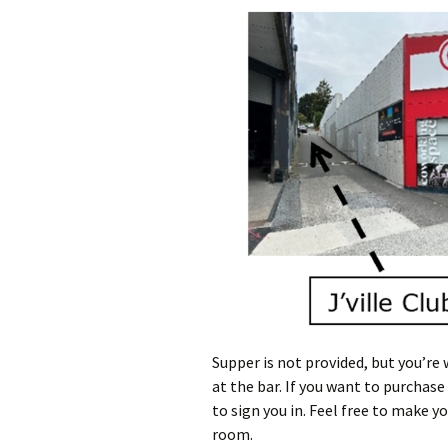
Supper is not provided, but you’re
at the bar. If you want to purchas
to sign you in. Feel free to make 
room.