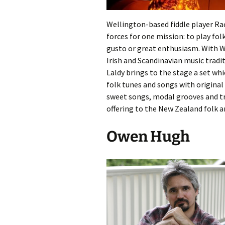
Wellington-based fiddle player R
forces for one mission: to play fol
gusto or great enthusiasm. With We
Irish and Scandinavian music tradit
Laldy brings to the stage a set w
folk tunes and songs with original
sweet songs, modal grooves and tra
offering to the New Zealand folk an
Owen Hugh