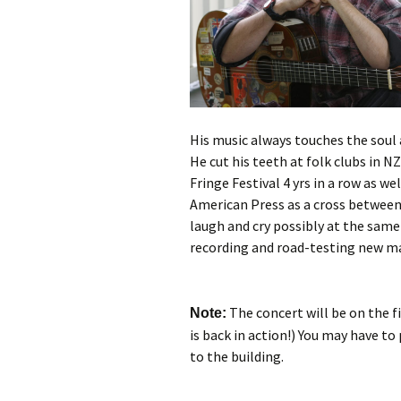
His music always touches the soul 
He cut his teeth at folk clubs in N
Fringe Festival 4 yrs in a row as we
American Press as a cross between
laugh and cry possibly at the same 
recording and road-testing new ma
The concert will be on the firs
Note:
is back in action!) You may have to
to the building.