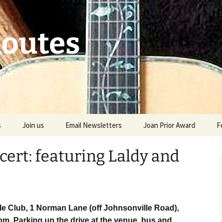
Routes
gton
s
Join us
Email Newsletters
Joan Prior Award
F
Joan Prior Award Entry
ert: featuring Laldy and
Joan Prior Award in the
past
e Club, 1 Norman Lane (off Johnsonville Road),
pm. Parking up the drive at the venue, bus and