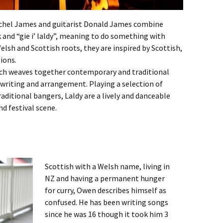
achel James and guitarist Donald James combine
k and “gie i’ laldy”, meaning to do something with
lsh and Scottish roots, they are inspired by Scottish,
ions.
hich weaves together contemporary and traditional
 writing and arrangement. Playing a selection of
ditional bangers, Laldy are a lively and danceable
d festival scene.
Scottish with a Welsh name, living in
NZ and having a permanent hunger
for curry, Owen describes himself as
confused. He has been writing songs
since he was 16 though it took him 3