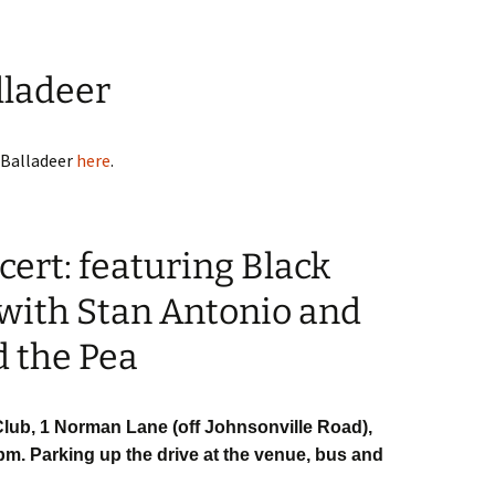
lladeer
 Balladeer
here
.
ert: featuring Black
 with Stan Antonio and
d the Pea
lub, 1 Norman Lane (off Johnsonville Road),
pm. Parking up the drive at the venue, bus and