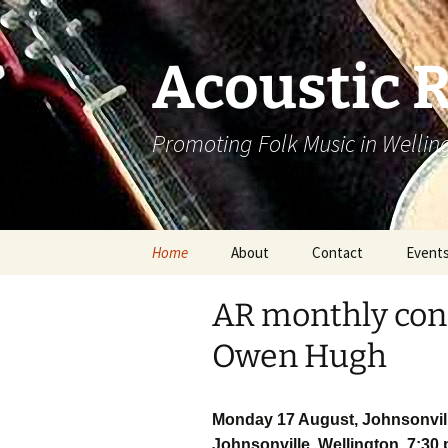
Skip
to
content
Acoustic 
Promoting Folk Music in Wellin
Home
About
Contact
Event
AR monthly conc
Owen Hugh
Monday 17 August, Johnsonvill
Johnsonville, Wellington, 7:30 