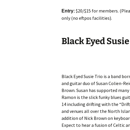
$20/$15 for members. (Pleas
Entry:
only (no eftpos facilities).
Black Eyed Susie
Black Eyed Susie Trio is a band bor
and guitar duo of Susan Colien-Re
Brown. Susan has supported many a
Ramon is the slick funky blues gui
14 including drifting with the “Dr
and venues all over the North Isla
addition of Nick Brown on keyboar
Expect to hear a fusion of Celtic a