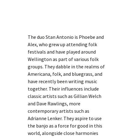
The duo Stan Antonio is Phoebe and
Alex, who grew up attending folk
festivals and have played around
Wellington as part of various folk
groups. They dabble in the realms of
Americana, folk, and bluegrass, and
have recently been writing music
together. Their influences include
classic artists such as Gillian Welch
and Dave Rawlings, more
contemporary artists such as
Adrianne Lenker. They aspire to use
the banjo as a force for good in this
world, alongside close harmonies