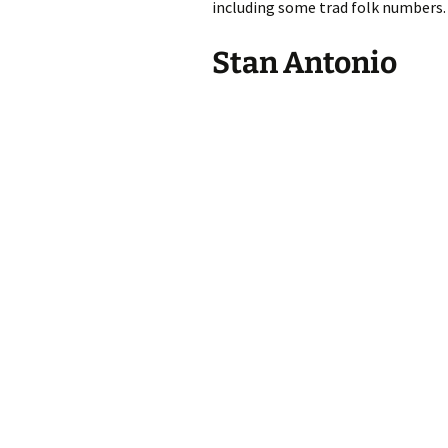
including some trad folk numbers.
Stan Antonio