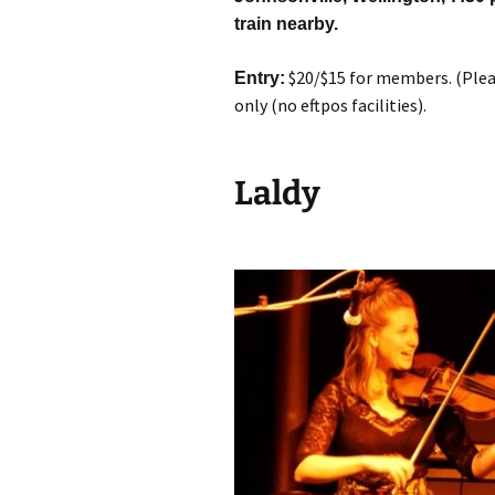
train nearby.
$20/$15 for members. (Pleas
Entry:
only (no eftpos facilities).
Laldy