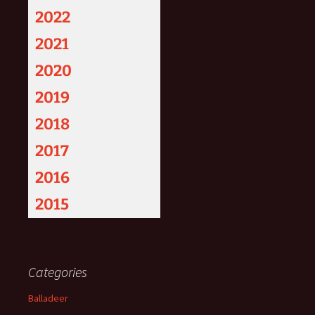
2022
2021
2020
2019
2018
2017
2016
2015
Categories
Balladeer