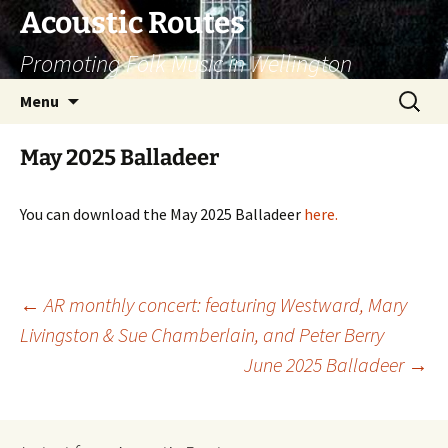
Skip
Acoustic Routes
to
Promoting Folk Music in Wellington
content
Search
Menu
for:
May 2025 Balladeer
You can download the May 2025 Balladeer
here
.
Post
←
AR monthly concert: featuring Westward, Mary
Livingston & Sue Chamberlain, and Peter Berry
navigation
June 2025 Balladeer
→