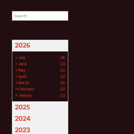
Search
for:
2026
+
July
(4)
+
June
(2)
+
May
(1)
+
April
(2)
+
March
(3)
+
February
(2)
+
January
(1)
2025
2024
2023