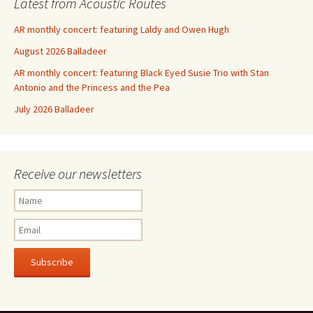
Latest from Acoustic Routes
AR monthly concert: featuring Laldy and Owen Hugh
August 2026 Balladeer
AR monthly concert: featuring Black Eyed Susie Trio with Stan
Antonio and the Princess and the Pea
July 2026 Balladeer
Receive our newsletters
Subscribe