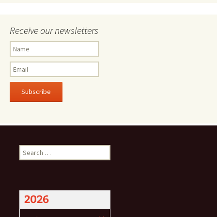
Receive our newsletters
Subscribe
Search
for:
2026