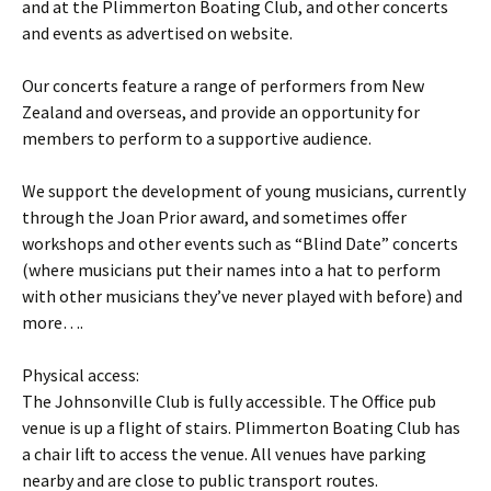
and at the Plimmerton Boating Club, and other concerts
and events as advertised on website.
Our concerts feature a range of performers from New
Zealand and overseas, and provide an opportunity for
members to perform to a supportive audience.
We support the development of young musicians, currently
through the Joan Prior award, and sometimes offer
workshops and other events such as “Blind Date” concerts
(where musicians put their names into a hat to perform
with other musicians they’ve never played with before) and
more….
Physical access:
The Johnsonville Club is fully accessible. The Office pub
venue is up a flight of stairs. Plimmerton Boating Club has
a chair lift to access the venue. All venues have parking
nearby and are close to public transport routes.