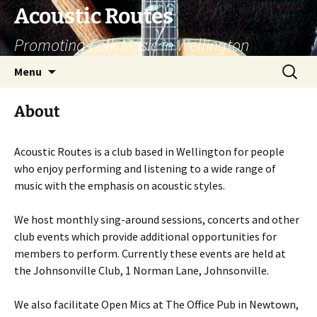
Skip
Acoustic Routes
to
Promoting Folk Music in Wellington
content
Search
Menu
for:
About
Acoustic Routes is a club based in Wellington for people
who enjoy performing and listening to a wide range of
music with the emphasis on acoustic styles.
We host monthly sing-around sessions, concerts and other
club events which provide additional opportunities for
members to perform. Currently these events are held at
the Johnsonville Club, 1 Norman Lane, Johnsonville.
We also facilitate Open Mics at The Office Pub in Newtown,