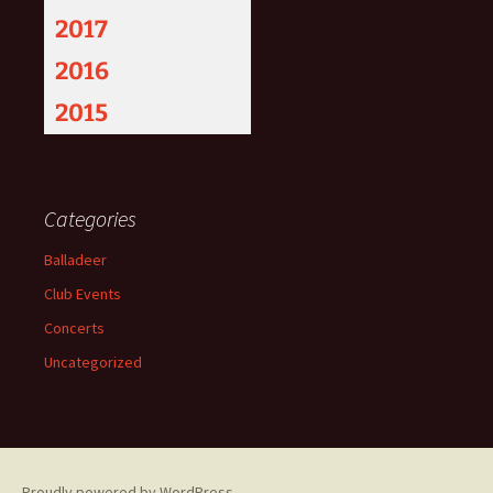
2017
2016
2015
Categories
Balladeer
Club Events
Concerts
Uncategorized
Proudly powered by WordPress