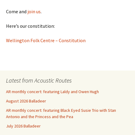
Come and
join us
.
Here’s our constitution:
Wellington Folk Centre – Constitution
Latest from Acoustic Routes
AR monthly concert: featuring Laldy and Owen Hugh
August 2026 Balladeer
AR monthly concert: featuring Black Eyed Susie Trio with Stan
Antonio and the Princess and the Pea
July 2026 Balladeer