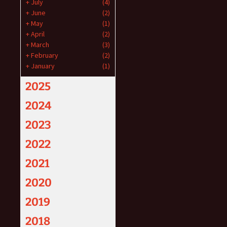
+
July
(4)
+
June
(2)
+
May
(1)
+
April
(2)
+
March
(3)
+
February
(2)
+
January
(1)
2025
2024
2023
2022
2021
2020
2019
2018