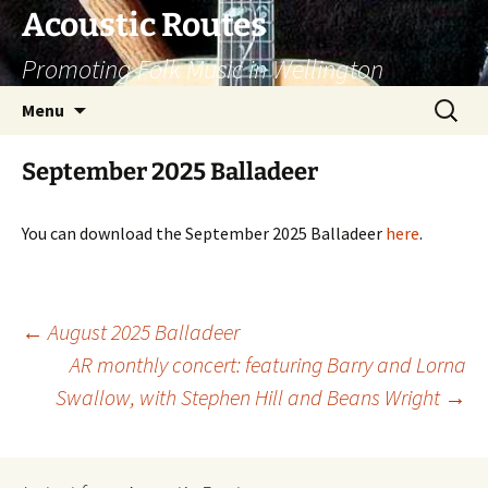
Skip
Acoustic Routes
to
Promoting Folk Music in Wellington
content
Search
Menu
for:
September 2025 Balladeer
You can download the September 2025 Balladeer
here
.
Post
←
August 2025 Balladeer
AR monthly concert: featuring Barry and Lorna
navigation
Swallow, with Stephen Hill and Beans Wright
→