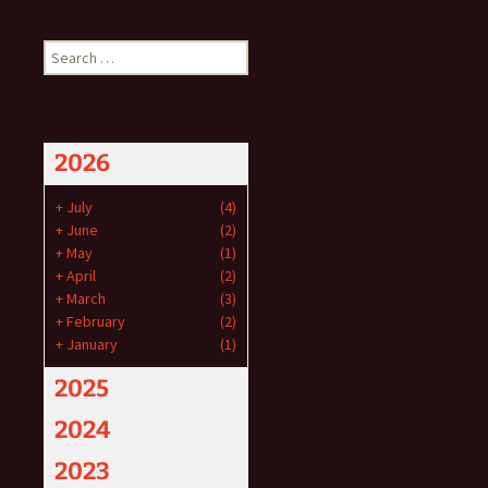
Search
for:
2026
+
July
(4)
+
June
(2)
+
May
(1)
+
April
(2)
+
March
(3)
+
February
(2)
+
January
(1)
2025
2024
2023