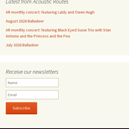
Latest from Acoustic Routes
AR monthly concert: featuring Laldy and Owen Hugh
August 2026 Balladeer
AR monthly concert: featuring Black Eyed Susie Trio with Stan
Antonio and the Princess and the Pea
July 2026 Balladeer
Receive our newsletters
Subscribe