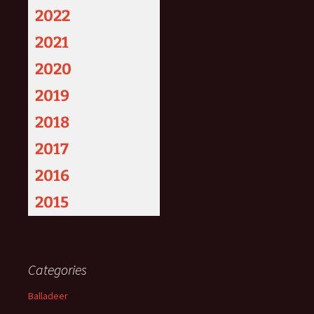
2022
2021
2020
2019
2018
2017
2016
2015
Categories
Balladeer