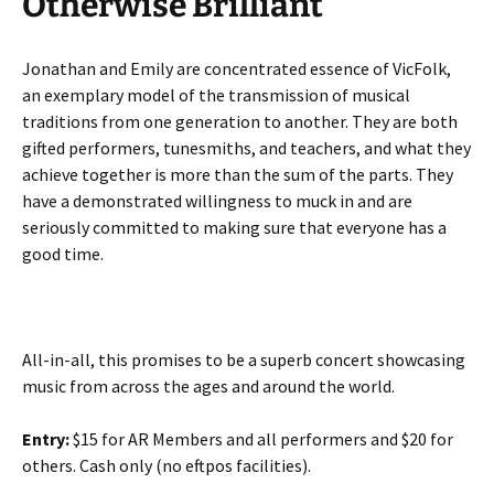
Otherwise Brilliant
Jonathan and Emily are concentrated essence of VicFolk,
an exemplary model of the transmission of musical
traditions from one generation to another. They are both
gifted performers, tunesmiths, and teachers, and what they
achieve together is more than the sum of the parts. They
have a demonstrated willingness to muck in and are
seriously committed to making sure that everyone has a
good time.
All-in-all, this promises to be a superb concert showcasing
music from across the ages and around the world.
Entry:
$15 for AR Members and all performers and $20 for
others. Cash only (no eftpos facilities).