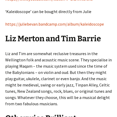
‘Kaleidoscope’ can be bought directly from Julie
https://juliebevan.bandcamp.
com/album/kaleidoscope
Liz Merton and Tim Barrie
Liz and Tim are somewhat reclusive treasures in the
Wellington folk and acoustic music scene. They specialise in
playing Maqam – the music system used since the time of
the Babylonians – on violin and oud. But then they might
play guitar, ukulele, clarinet or even banjo. And the music
might be medieval, swing or early jazz, Tinpan Alley, Celtic
tunes, New Zealand songs, rock, blues, or original tunes and
songs. Whatever they choose, this will be a musical delight
from two fabulous musicians.