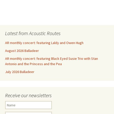
Latest from Acoustic Routes
AR monthly concert: featuring Laldy and Owen Hugh
August 2026 Balladeer
AR monthly concert: featuring Black Eyed Susie Trio with Stan
Antonio and the Princess and the Pea
July 2026 Balladeer
Receive our newsletters