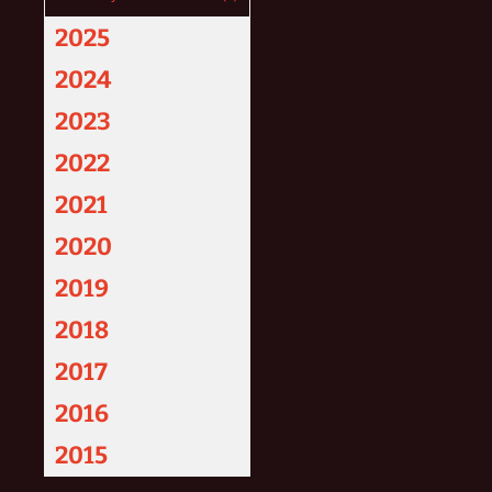
2025
2024
2023
2022
2021
2020
2019
2018
2017
2016
2015