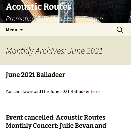
Skip
Acoustic Routes
to
Promoting Folk Music in Wellington
content
Search
Menu
for:
Monthly Archives: June 2021
June 2021 Balladeer
You can download the June 2021 Balladeer
here
.
Event cancelled: Acoustic Routes
Monthly Concert: Julie Bevan and