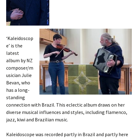
‘Kaleidoscop
e’ is the
latest
album by NZ
composer/m
usician Julie
Bevan, who
has a long-
standing
connection with Brazil. This eclectic album draws on her
diverse musical influences and styles, including flamenco,
jazz, kiwi and Brazilian music.
Kaleidoscope was recorded partly in Brazil and partly here