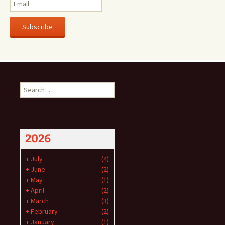
Subscribe
Search
for:
2026
+
July
(4)
+
June
(2)
+
May
(1)
+
April
(2)
+
March
(3)
+
February
(2)
+
January
(1)