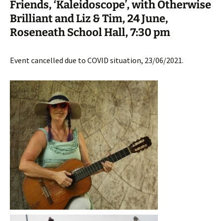
Friends, ‘Kaleidoscope’, with Otherwise
Brilliant and Liz & Tim, 24 June,
Roseneath School Hall, 7:30 pm
Event cancelled due to COVID situation, 23/06/2021.