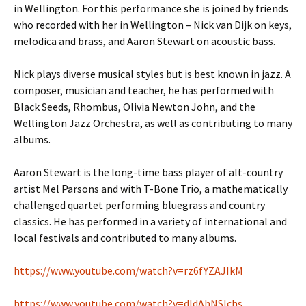
in Wellington. For this performance she is joined by friends
who recorded with her in Wellington – Nick van Dijk on keys,
melodica and brass, and Aaron Stewart on acoustic bass.
Nick plays diverse musical styles but is best known in jazz. A
composer, musician and teacher, he has performed with
Black Seeds, Rhombus, Olivia Newton John, and the
Wellington Jazz Orchestra, as well as contributing to many
albums.
Aaron Stewart is the long-time bass player of alt-country
artist Mel Parsons and with T-Bone Trio, a mathematically
challenged quartet performing bluegrass and country
classics. He has performed in a variety of international and
local festivals and contributed to many albums.
https://www.youtube.com/watch?
v=rz6fYZAJIkM
https://www.youtube.com/watch?
v=dIdAhNSIchs