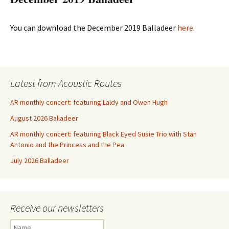
You can download the December 2019 Balladeer
here
.
Latest from Acoustic Routes
AR monthly concert: featuring Laldy and Owen Hugh
August 2026 Balladeer
AR monthly concert: featuring Black Eyed Susie Trio with Stan
Antonio and the Princess and the Pea
July 2026 Balladeer
Receive our newsletters