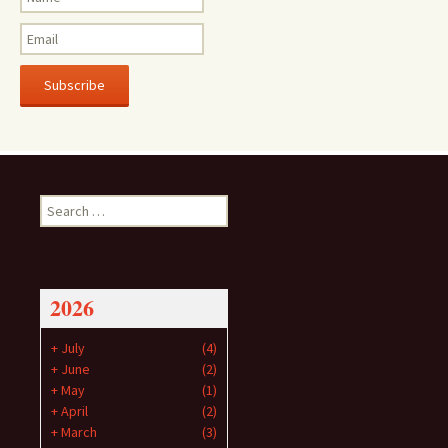
Subscribe
Search
for:
2026
+
July
(4)
+
June
(2)
+
May
(1)
+
April
(2)
+
March
(3)