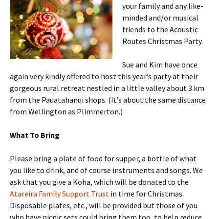
your family and any like-
minded and/or musical
friends to the Acoustic
Routes Christmas Party.
Sue and Kim have once
again very kindly offered to host this year’s party at their
gorgeous rural retreat nestled in a little valley about 3 km
from the Pauatahanui shops. (It’s about the same distance
from Wellington as Plimmerton.)
What To Bring
Please bring a plate of food for supper, a bottle of what
you like to drink, and of course instruments and songs. We
ask that you give a Koha, which will be donated to the
Atareira Family Support Trust
in time for Christmas.
Disposable plates, etc., will be provided but those of you
who have picnic sets could bring them too, to help reduce