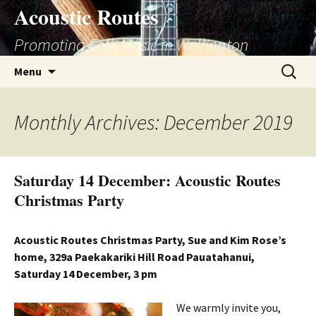
Skip
Acoustic Routes
to
Promoting Folk Music in Wellington
content
Search
Menu
for:
Monthly Archives: December 2019
Saturday 14 December: Acoustic Routes
Christmas Party
Acoustic Routes Christmas Party, Sue and Kim Rose’s
home, 329a Paekakariki Hill Road Pauatahanui,
Saturday 14 December, 3 pm
We warmly invite you,