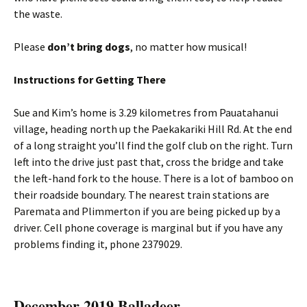
the waste.
Please
don’t bring dogs
, no matter how musical!
Instructions for Getting There
Sue and Kim’s home is 3.29 kilometres from Pauatahanui
village, heading north up the Paekakariki Hill Rd. At the end
of a long straight you’ll find the golf club on the right. Turn
left into the drive just past that, cross the bridge and take
the left-hand fork to the house. There is a lot of bamboo on
their roadside boundary. The nearest train stations are
Paremata and Plimmerton if you are being picked up by a
driver. Cell phone coverage is marginal but if you have any
problems finding it, phone 2379029.
December 2019 Balladeer