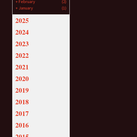
+
February
(2)
+
January
(1)
2025
2024
2023
2022
2021
2020
2019
2018
2017
2016
2015