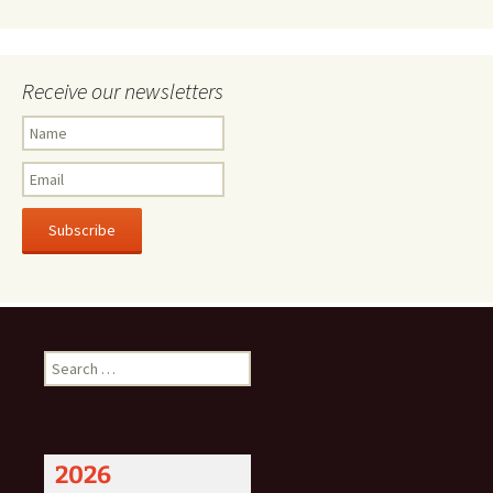
Receive our newsletters
Subscribe
Search
for:
2026