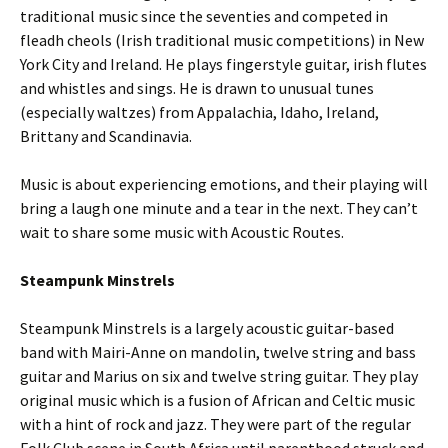
traditional music since the seventies and competed in
fleadh cheols (Irish traditional music competitions) in New
York City and Ireland. He plays fingerstyle guitar, irish flutes
and whistles and sings. He is drawn to unusual tunes
(especially waltzes) from Appalachia, Idaho, Ireland,
Brittany and Scandinavia.
Music is about experiencing emotions, and their playing will
bring a laugh one minute and a tear in the next. They can’t
wait to share some music with Acoustic Routes.
Steampunk Minstrels
Steampunk Minstrels is a largely acoustic guitar-based
band with Mairi-Anne on mandolin, twelve string and bass
guitar and Marius on six and twelve string guitar. They play
original music which is a fusion of African and Celtic music
with a hint of rock and jazz. They were part of the regular