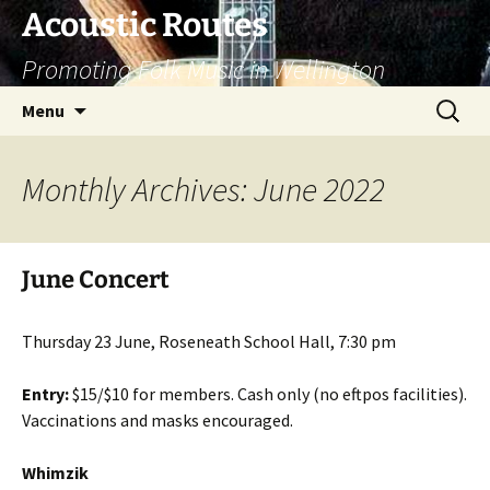
Skip
Acoustic Routes
to
Promoting Folk Music in Wellington
content
Search
Menu
for:
Monthly Archives: June 2022
June Concert
Thursday 23 June, Roseneath School Hall, 7:30 pm
Entry:
$15/$10 for members. Cash only (no eftpos facilities).
Vaccinations and masks encouraged.
Whimzik