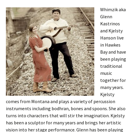
Whimzik aka
Glenn
Kastrinos
and Kjelsty
Hanson live
in Hawkes
Bay and have
been playing
traditional
music
together for
many years.
Kjelsty
comes from Montana and plays a variety of percussion
instruments including bodhran, bones and spoons. She also
turns into characters that will stir the imagination. Kjelsty
has been a sculptor for many years and brings her artistic
vision into her stage performance. Glenn has been playing