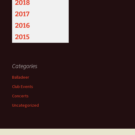
2018
2017
2016
2015
Categories
Balladeer
Club Events
Concerts
Uncategorized