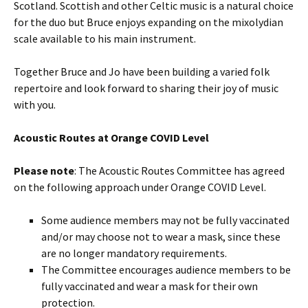
Scotland. Scottish and other Celtic music is a natural choice
for the duo but Bruce enjoys expanding on the mixolydian
scale available to his main instrument.
Together Bruce and Jo have been building a varied folk
repertoire and look forward to sharing their joy of music
with you.
Acoustic Routes at Orange COVID Level
Please note
: The Acoustic Routes Committee has agreed
on the following approach under Orange COVID Level.
Some audience members may not be fully vaccinated
and/or may choose not to wear a mask, since these
are no longer mandatory requirements.
The Committee encourages audience members to be
fully vaccinated and wear a mask for their own
protection.