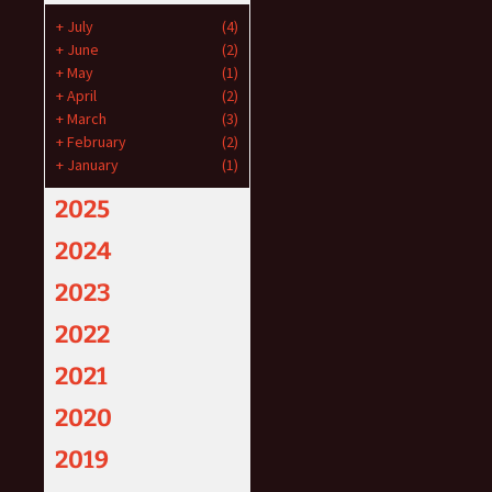
+
July
(4)
+
June
(2)
+
May
(1)
+
April
(2)
+
March
(3)
+
February
(2)
+
January
(1)
2025
2024
2023
2022
2021
2020
2019