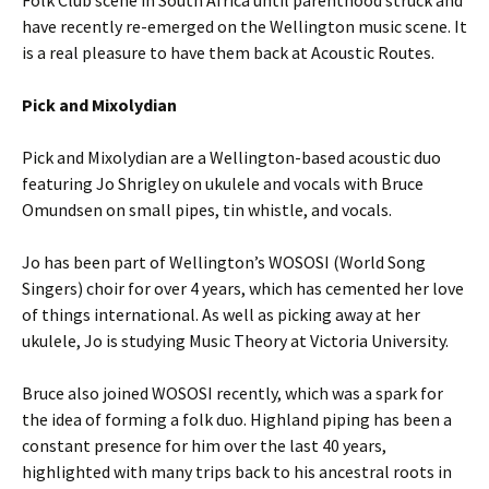
Folk Club scene in South Africa until parenthood struck and
have recently re-emerged on the Wellington music scene. It
is a real pleasure to have them back at Acoustic Routes.
Pick and Mixolydian
Pick and Mixolydian are a Wellington-based acoustic duo
featuring Jo Shrigley on ukulele and vocals with Bruce
Omundsen on small pipes, tin whistle, and vocals.
Jo has been part of Wellington’s WOSOSI (World Song
Singers) choir for over 4 years, which has cemented her love
of things international. As well as picking away at her
ukulele, Jo is studying Music Theory at Victoria University.
Bruce also joined WOSOSI recently, which was a spark for
the idea of forming a folk duo. Highland piping has been a
constant presence for him over the last 40 years,
highlighted with many trips back to his ancestral roots in