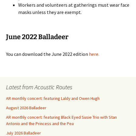
Workers and volunteers at gatherings must wear face
masks unless they are exempt.
June 2022 Balladeer
You can download the June 2022 edition
here.
Latest from Acoustic Routes
AR monthly concert: featuring Laldy and Owen Hugh
August 2026 Balladeer
AR monthly concert: featuring Black Eyed Susie Trio with Stan
Antonio and the Princess and the Pea
July 2026 Balladeer