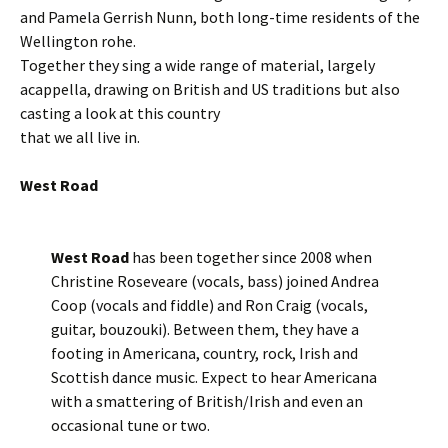
and Pamela Gerrish Nunn, both long-time residents of the
Wellington rohe.
Together they sing a wide range of material, largely
acappella, drawing on British and US traditions but also
casting a look at this country
that we all live in.
West Road
West Road
has been together since 2008 when
Christine Roseveare (vocals, bass) joined Andrea
Coop (vocals and fiddle) and Ron Craig (vocals,
guitar, bouzouki). Between them, they have a
footing in Americana, country, rock, Irish and
Scottish dance music. Expect to hear Americana
with a smattering of British/Irish and even an
occasional tune or two.