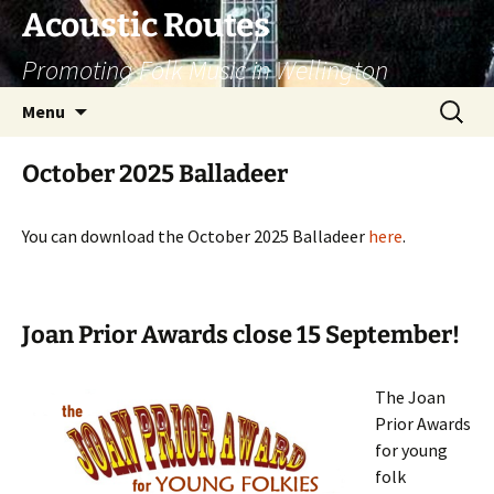
Skip
Acoustic Routes
to
Promoting Folk Music in Wellington
content
Search
Menu
for:
October 2025 Balladeer
You can download the October 2025 Balladeer
here
.
Joan Prior Awards close 15 September!
The Joan
Prior Awards
for young
folk