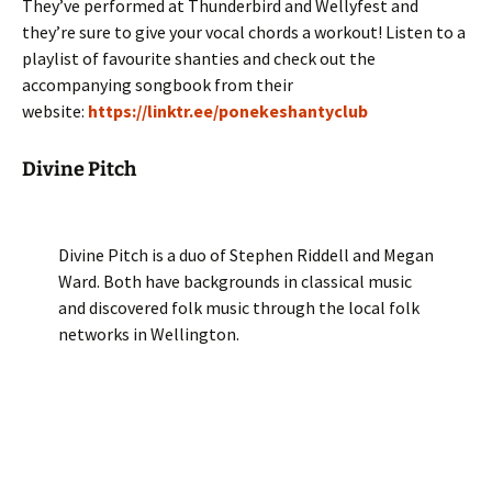
They’ve performed at Thunderbird and Wellyfest and
they’re sure to give your vocal chords a workout! Listen to a
playlist of favourite shanties and check out the
accompanying songbook from their
website:
https://linktr.ee/ponekeshantyclub
Divine Pitch
Divine Pitch is a duo of Stephen Riddell and Megan
Ward. Both have backgrounds in classical music
and discovered folk music through the local folk
networks in Wellington.