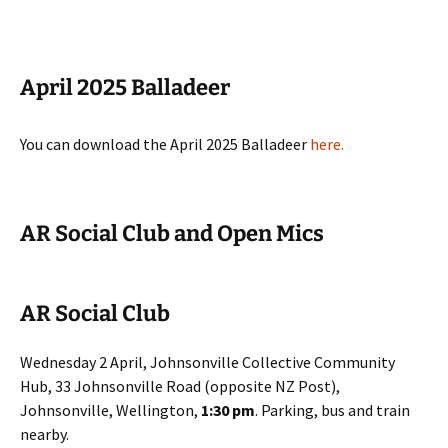
April 2025 Balladeer
You can download the April 2025 Balladeer
here
.
AR Social Club and Open Mics
AR Social Club
Wednesday 2 April, Johnsonville Collective Community
Hub, 33 Johnsonville Road (opposite NZ Post),
Johnsonville, Wellington,
1:30 pm
. Parking, bus and train
nearby.