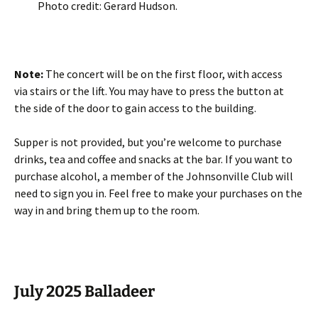
Photo credit: Gerard Hudson.
Note:
The concert will be on the first floor, with access
via stairs or the lift. You may have to press the button at
the side of the door to gain access to the building.
Supper is not provided, but you’re welcome to purchase
drinks, tea and coffee and snacks at the bar. If you want to
purchase alcohol, a member of the Johnsonville Club will
need to sign you in. Feel free to make your purchases on the
way in and bring them up to the room.
July 2025 Balladeer