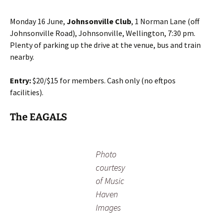
Monday 16 June,
Johnsonville Club
, 1 Norman Lane (off
Johnsonville Road), Johnsonville, Wellington, 7:30 pm.
Plenty of parking up the drive at the venue, bus and train
nearby.
Entry:
$20/$15 for members. Cash only (no eftpos
facilities).
The EAGALS
Photo
courtesy
of Music
Haven
Images