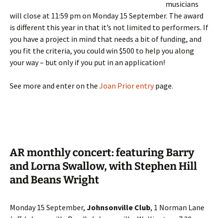
musicians
will close at 11:59 pm on Monday 15 September. The award
is different this year in that it’s not limited to performers. If
you have a project in mind that needs a bit of funding, and
you fit the criteria, you could win $500 to help you along
your way – but only if you put in an application!
See more and enter on the
Joan Prior entry
page.
AR monthly concert: featuring Barry
and Lorna Swallow, with Stephen Hill
and Beans Wright
Monday 15 September,
Johnsonville Club
, 1 Norman Lane