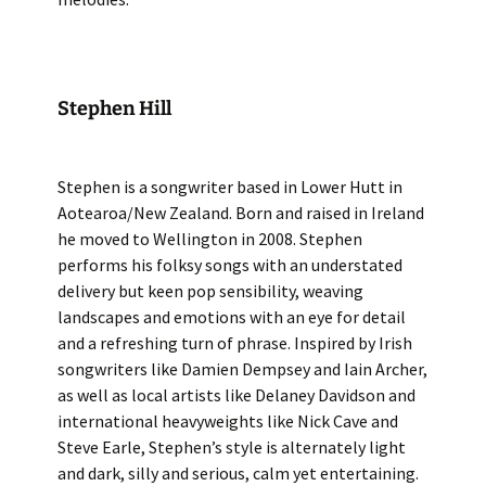
Stephen Hill
Stephen is a songwriter based in Lower Hutt in
Aotearoa/New Zealand. Born and raised in Ireland
he moved to Wellington in 2008. Stephen
performs his folksy songs with an understated
delivery but keen pop sensibility, weaving
landscapes and emotions with an eye for detail
and a refreshing turn of phrase. Inspired by Irish
songwriters like Damien Dempsey and Iain Archer,
as well as local artists like Delaney Davidson and
international heavyweights like Nick Cave and
Steve Earle, Stephen’s style is alternately light
and dark, silly and serious, calm yet entertaining.