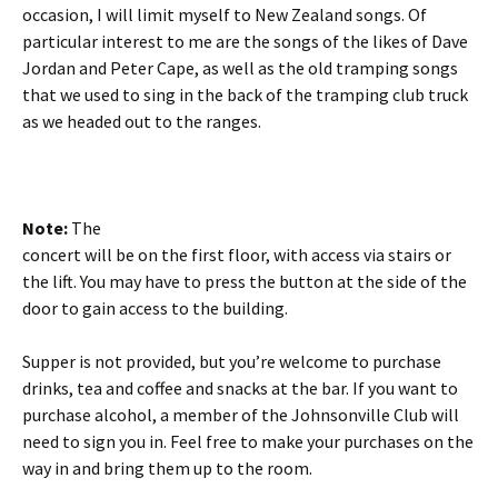
occasion, I will limit myself to New Zealand songs. Of
particular interest to me are the songs of the likes of Dave
Jordan and Peter Cape, as well as the old tramping songs
that we used to sing in the back of the tramping club truck
as we headed out to the ranges.
Note:
The
concert will be on the first floor, with access via stairs or
the lift. You may have to press the button at the side of the
door to gain access to the building.
Supper is not provided, but you’re welcome to purchase
drinks, tea and coffee and snacks at the bar. If you want to
purchase alcohol, a member of the Johnsonville Club will
need to sign you in. Feel free to make your purchases on the
way in and bring them up to the room.