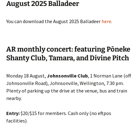
August 2025 Balladeer
You can download the August 2025 Balladeer
here
.
AR monthly concert: featuring Pōneke
Shanty Club, Tamara, and Divine Pitch
Monday 18 August,
Johnsonville Club
, 1 Norman Lane (off
Johnsonville Road), Johnsonville, Wellington, 7:30 pm.
Plenty of parking up the drive at the venue, bus and train
nearby.
Entry:
$20/$15 for members. Cash only (no eftpos
facilities).