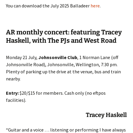
You can download the July 2025 Balladeer
here
.
AR monthly concert: featuring Tracey
Haskell, with The PJs and West Road
Monday 21 July,
Johnsonville Club
, 1 Norman Lane (off
Johnsonville Road), Johnsonville, Wellington, 7:30 pm.
Plenty of parking up the drive at the venue, bus and train
nearby.
Entry:
$20/$15 for members. Cash only (no eftpos
facilities).
Tracey
Haskell
“Guitar and a voice … listening or performing I have always