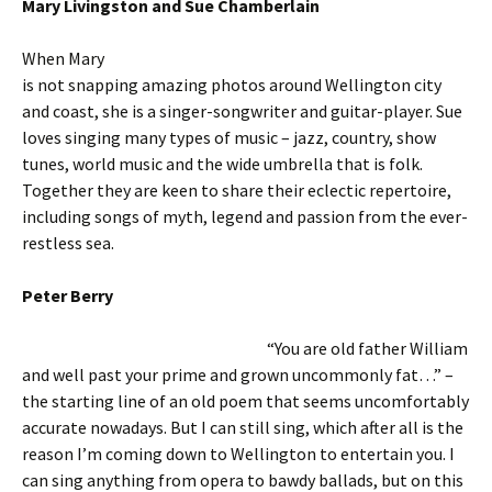
Mary Livingston and Sue Chamberlain
When Mary
is not snapping amazing photos around Wellington city
and coast, she is a singer-songwriter and guitar-player. Sue
loves singing many types of music – jazz, country, show
tunes, world music and the wide umbrella that is folk.
Together they are keen to share their eclectic repertoire,
including songs of myth, legend and passion from the ever-
restless sea.
Peter Berry
“You are old father William
and well past your prime and grown uncommonly fat…” –
the starting line of an old poem that seems uncomfortably
accurate nowadays. But I can still sing, which after all is the
reason I’m coming down to Wellington to entertain you. I
can sing anything from opera to bawdy ballads, but on this