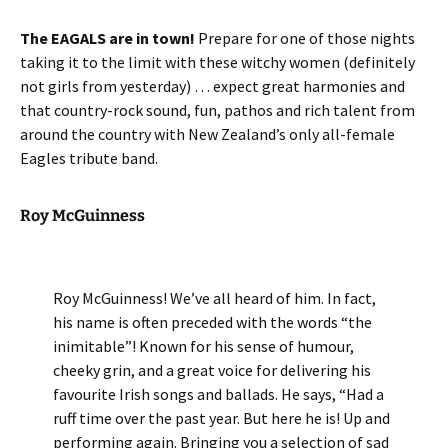
The EAGALS are in town!
Prepare for one of those nights
taking it to the limit with these witchy women (definitely
not girls from yesterday) … expect great harmonies and
that country-rock sound, fun, pathos and rich talent from
around the country with New Zealand’s only all-female
Eagles tribute band.
Roy McGuinness
Roy McGuinness! We’ve all heard of him. In fact,
his name is often preceded with the words “the
inimitable”! Known for his sense of humour,
cheeky grin, and a great voice for delivering his
favourite Irish songs and ballads. He says, “Had a
ruff time over the past year. But here he is! Up and
performing again. Bringing you a selection of sad