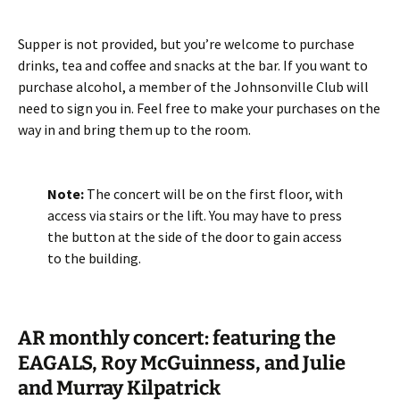
Supper is not provided, but you’re welcome to purchase
drinks, tea and coffee and snacks at the bar. If you want to
purchase alcohol, a member of the Johnsonville Club will
need to sign you in. Feel free to make your purchases on the
way in and bring them up to the room.
Note:
The concert will be on the first floor, with
access via stairs or the lift. You may have to press
the button at the side of the door to gain access
to the building.
AR monthly concert: featuring the
EAGALS, Roy McGuinness, and Julie
and Murray Kilpatrick