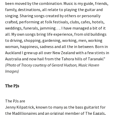
been moved by the combination. Music is my guide, friends,
family, destinations, all relate to playing the guitar and
singing. Sharing songs created by others or personally
crafted, performing at folk festivals, clubs, cafes, hotels,
weddings, funerals, jamming…. I have managed a bit of it
all. My own songs bring life experience, from old buildings
to driving, shopping, gardening, working, men, working
woman, happiness, sadness and all the in between. Born in
Auckland I grew up all over New Zealand with a few stints in
Australia and now hail from the Tahora hills of Taranaki.”
(Photo of Tracey courtesy of Gerard Hudson, Music Haven
Images)
The PJs
The PJs are
Jenny Kilpatrick, known to many as the bass guitarist for
the Madillionaires and an original member of The Eagals,