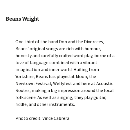
Beans Wright
One third of the band Don and the Divorcees,
Beans’ original songs are rich with humour,
honesty and carefully crafted word play, borne of a
love of language combined with a vibrant
imagination and inner world. Hailing from
Yorkshire, Beans has played at Moon, the
Newtown Festival, Wellyfest and here at Acoustic
Routes, making a big impression around the local
folk scene. As well as singing, they play guitar,
fiddle, and other instruments.
Photo credit: Vince Cabrera