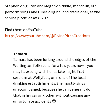
Stephen on guitar, and Megan on fiddle, mandolin, etc,
perform songs and tunes original and traditional, at the
“divine pitch” of A=432Hz.
Find them on YouTube
https://www.youtube.com/@DivinePitchCreations
Tamara
Tamara has been lurking around the edges of the
Wellington folk scene for a few years now – you
may have sung with her at late-night Trad
sessions at Wellyfest, or in one of the local
drinking establishments. She mostly sings
unaccompanied, because she can generally do
that in her car or kitchen without causing any
unfortunate accidents 😉