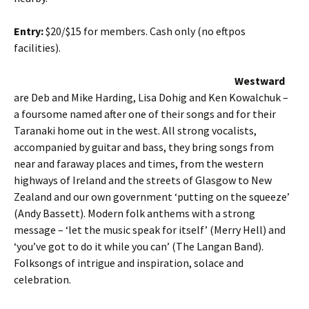
Entry:
$20/$15 for members. Cash only (no eftpos
facilities).
Westward
are Deb and Mike Harding, Lisa Dohig and Ken Kowalchuk –
a foursome named after one of their songs and for their
Taranaki home out in the west. All strong vocalists,
accompanied by guitar and bass, they bring songs from
near and faraway places and times, from the western
highways of Ireland and the streets of Glasgow to New
Zealand and our own government ‘putting on the squeeze’
(Andy Bassett). Modern folk anthems with a strong
message – ‘let the music speak for itself’ (Merry Hell) and
‘you’ve got to do it while you can’ (The Langan Band).
Folksongs of intrigue and inspiration, solace and
celebration.