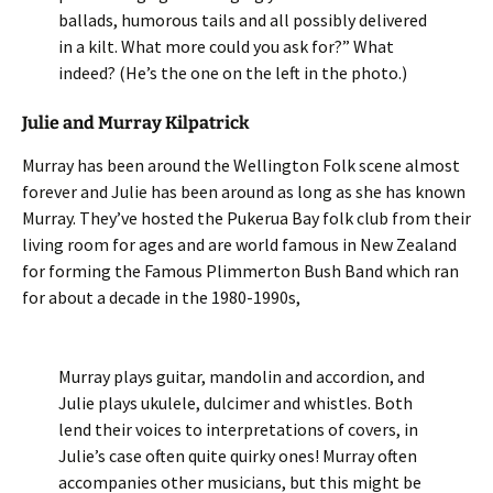
ballads, humorous tails and all possibly delivered
in a kilt. What more could you ask for?” What
indeed? (He’s the one on the left in the photo.)
Julie and Murray Kilpatrick
Murray has been around the Wellington Folk scene almost
forever and Julie has been around as long as she has known
Murray. They’ve hosted the Pukerua Bay folk club from their
living room for ages and are world famous in New Zealand
for forming the Famous Plimmerton Bush Band which ran
for about a decade in the 1980-1990s,
Murray plays guitar, mandolin and accordion, and
Julie plays ukulele, dulcimer and whistles. Both
lend their voices to interpretations of covers, in
Julie’s case often quite quirky ones! Murray often
accompanies other musicians, but this might be