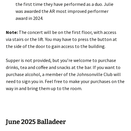
the first time they have performed as a duo. Julie
was awarded the AR most improved performer
award in 2024.
Note:
The concert will be on the first floor, with access
via stairs or the lift. You may have to press the button at
the side of the door to gain access to the building.
Supper is not provided, but you’re welcome to purchase
drinks, tea and coffee and snacks at the bar. If you want to
purchase alcohol, a member of the Johnsonville Club will
need to sign you in. Feel free to make your purchases on the
way in and bring them up to the room.
June 2025 Balladeer