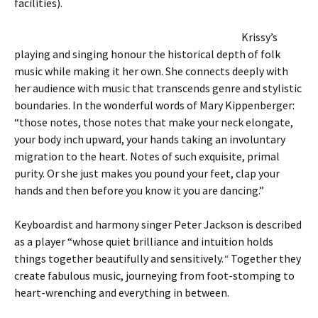
facilities).
Krissy’s
playing and singing honour the historical depth of folk
music while making it her own. She connects deeply with
her audience with music that transcends genre and stylistic
boundaries. In the wonderful words of Mary Kippenberger:
“those notes, those notes that make your neck elongate,
your body inch upward, your hands taking an involuntary
migration to the heart. Notes of such exquisite, primal
purity. Or she just makes you pound your feet, clap your
hands and then before you know it you are dancing.”
Keyboardist and harmony singer Peter Jackson is described
as a player “whose quiet brilliance and intuition holds
things together beautifully and sensitively.
“
Together they
create fabulous music, journeying from foot-stomping to
heart-wrenching and everything in between.