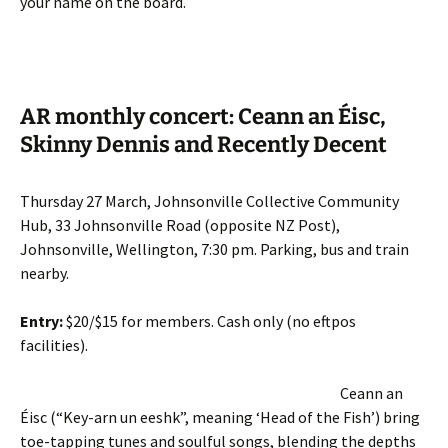
your name on the board.
AR monthly concert: Ceann an Éisc,
Skinny Dennis and Recently Decent
Thursday 27 March, Johnsonville Collective Community
Hub, 33 Johnsonville Road (opposite NZ Post),
Johnsonville, Wellington, 7:30 pm. Parking, bus and train
nearby.
Entry:
$20/$15 for members. Cash only (no eftpos
facilities).
Ceann an
Éisc (“Key-arn un eeshk”, meaning ‘Head of the Fish’) bring
toe-tapping tunes and soulful songs, blending the depths