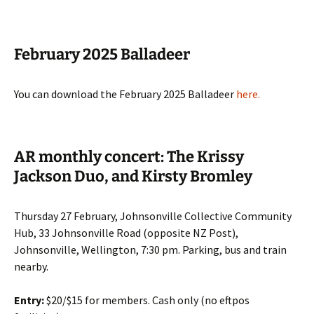
February 2025 Balladeer
You can download the February 2025 Balladeer
here
.
AR monthly concert: The Krissy
Jackson Duo, and Kirsty Bromley
Thursday 27 February, Johnsonville Collective Community
Hub, 33 Johnsonville Road (opposite NZ Post),
Johnsonville, Wellington, 7:30 pm. Parking, bus and train
nearby.
Entry:
$20/$15 for members. Cash only (no eftpos