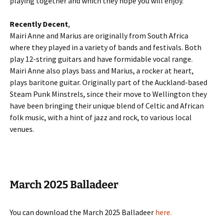
playing together and which they hope you will enjoy.
Recently Decent
,
Mairi Anne and Marius are originally from South Africa
where they played in a variety of bands and festivals. Both
play 12-string guitars and have formidable vocal range.
Mairi Anne also plays bass and Marius, a rocker at heart,
plays baritone guitar. Originally part of the Auckland-based
Steam Punk Minstrels, since their move to Wellington they
have been bringing their unique blend of Celtic and African
folk music, with a hint of jazz and rock, to various local
venues.
March 2025 Balladeer
You can download the March 2025 Balladeer
here
.