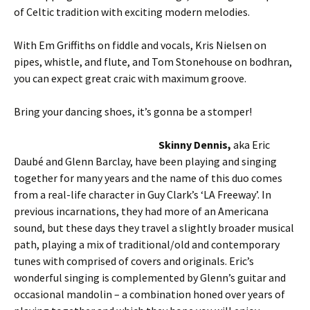
of Celtic tradition with exciting modern melodies.
With Em Griffiths on fiddle and vocals, Kris Nielsen on
pipes, whistle, and flute, and Tom Stonehouse on bodhran,
you can expect great craic with maximum groove.
Bring your dancing shoes, it’s gonna be a stomper!
Skinny Dennis,
aka Eric
Daubé and Glenn Barclay, have been playing and singing
together for many years and the name of this duo comes
from a real-life character in Guy Clark’s ‘LA Freeway’. In
previous incarnations, they had more of an Americana
sound, but these days they travel a slightly broader musical
path, playing a mix of traditional/old and contemporary
tunes with comprised of covers and originals. Eric’s
wonderful singing is complemented by Glenn’s guitar and
occasional mandolin – a combination honed over years of