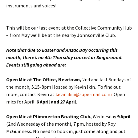
instruments and voices!
This will be our last event at the Collective Community Hub
– from May we’ll be at the nearby Johnsonville Club.
Note that due to Easter and Anzac Day occurring this
month, there’s no 4th Thursday concert or Singaround.
Events still going ahead are:
Open Mic at The Office, Newtown,
2nd and last Sundays of
the month, 5.15-8pm Hosted by Kevin Ikin. To find out
more, contact Kevin at
kevin.ikin@supermail.co.nz
Open
mics for April:
6 April and 27 April
.
Open Mic at Plimmerton Boating Club,
Wednesday
9 April
(2nd Wednesday of the month), 7 pm, hosted by Roy
McGuinness. No need to book in, just come along and put