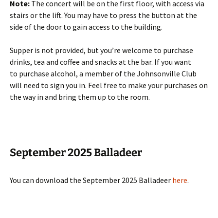
Note:
The concert will be on the first floor, with access via
stairs or the lift. You may have to press the button at the
side of the door to gain access to the building.
Supper is not provided, but you’re welcome to purchase
drinks, tea and coffee and snacks at the bar. If you want
to purchase alcohol, a member of the Johnsonville Club
will need to sign you in. Feel free to make your purchases on
the way in and bring them up to the room.
September 2025 Balladeer
You can download the September 2025 Balladeer
here
.