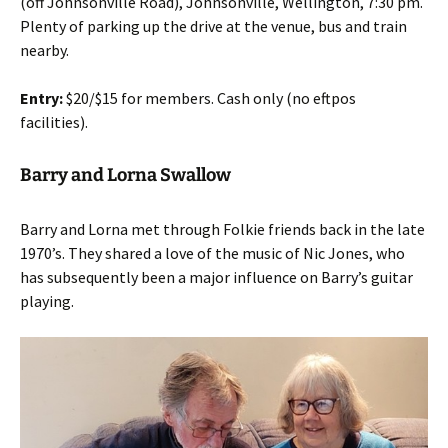
(off Johnsonville Road), Johnsonville, Wellington, 7:30 pm.
Plenty of parking up the drive at the venue, bus and train
nearby.
Entry:
$20/$15 for members. Cash only (no eftpos
facilities).
Barry and Lorna Swallow
Barry and Lorna met through Folkie friends back in the late
1970’s. They shared a love of the music of Nic Jones, who
has subsequently been a major influence on Barry’s guitar
playing.