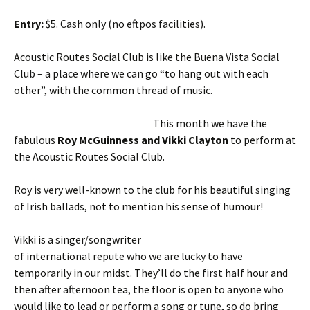
Entry:
$5. Cash only (no eftpos facilities).
Acoustic Routes Social Club is like the Buena Vista Social
Club – a place where we can go “to hang out with each
other”, with the common thread of music.
This month we have the
fabulous
Roy McGuinness and Vikki Clayton
to perform at
the Acoustic Routes Social Club.
Roy is very well-known to the club for his beautiful singing
of Irish ballads, not to mention his sense of humour!
Vikki is a singer/songwriter
of international repute who we are lucky to have
temporarily in our midst. They’ll do the first half hour and
then after afternoon tea, the floor is open to anyone who
would like to lead or perform a song or tune, so do bring