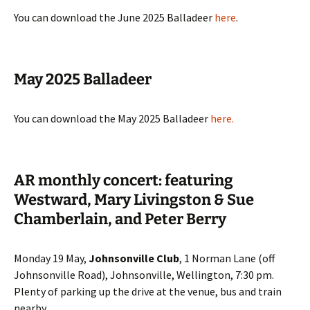
You can download the June 2025 Balladeer
here
.
May 2025 Balladeer
You can download the May 2025 Balladeer
here
.
AR monthly concert: featuring
Westward, Mary Livingston & Sue
Chamberlain, and Peter Berry
Monday 19 May,
Johnsonville Club
, 1 Norman Lane (off
Johnsonville Road), Johnsonville, Wellington, 7:30 pm.
Plenty of parking up the drive at the venue, bus and train
nearby.