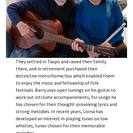
They settled in Taupo and raised their family
there, and in retirement purchased their
distinctive motorhome/bus which enabled them
to enjoy the music and fellowship of folk
festivals. Barry uses open tunings on his guitar to
work out intricate accompaniments, for songs he
has chosen for their thought-provoking lyrics and
strong melodies. In recent years, Lorna has
developed an interest in playing tunes on low
whistles, tunes chosen for their memorable
melodies.