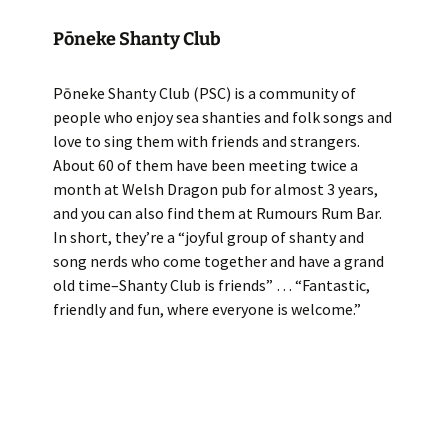
Pōneke Shanty Club
Pōneke Shanty Club (PSC) is a community of
people who enjoy sea shanties and folk songs and
love to sing them with friends and strangers.
About 60 of them have been meeting twice a
month at Welsh Dragon pub for almost 3 years,
and you can also find them at Rumours Rum Bar.
In short, they’re a “joyful group of shanty and
song nerds who come together and have a grand
old time–Shanty Club is friends” … “Fantastic,
friendly and fun, where everyone is welcome.”