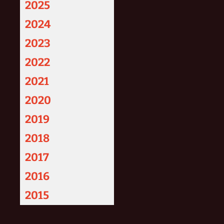
2025
2024
2023
2022
2021
2020
2019
2018
2017
2016
2015