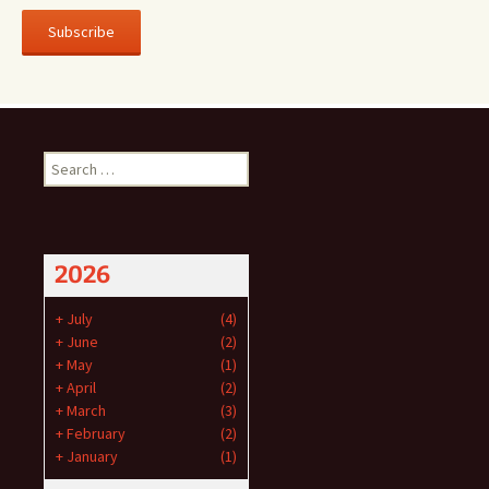
Subscribe
Search
for:
2026
+
July
(4)
+
June
(2)
+
May
(1)
+
April
(2)
+
March
(3)
+
February
(2)
+
January
(1)