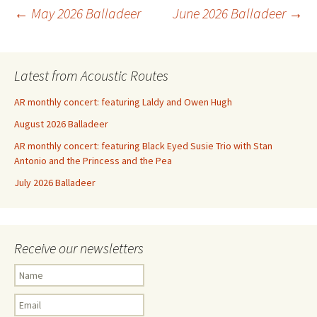
Post
←
May 2026 Balladeer
June 2026 Balladeer
→
navigation
Latest from Acoustic Routes
AR monthly concert: featuring Laldy and Owen Hugh
August 2026 Balladeer
AR monthly concert: featuring Black Eyed Susie Trio with Stan
Antonio and the Princess and the Pea
July 2026 Balladeer
Receive our newsletters