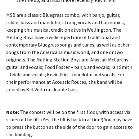
the line up, and much more recently, Kevin Ikin.
MSB are a classic Bluegrass combo, with banjo, guitar,
fiddle, bass and mandolin, strong vocals and harmonies,
keeping this musical tradition alive in Wellington. The
Melling Boys have a wide repertoire of traditional and
contemporary Bluegrass songs and tunes, as well as other
songs from the Americana music world, and one or two
originals.
The Melling Station Boys are
: Alastair McCarthy –
guitar and vocals; Todd Foster – banjo and vocals; Ian Smith
– fiddle and vocals; Kevin Ikin – mandolin and vocals. For
their performance at Acoustic Routes, the band will be
joined by Bill Vella on double bass.
Note:
The concert will be on the first floor, with access via
stairs or the lift. (Yes, the lift is back in action!) You may have
to press the button at the side of the door to gain access to
the building.