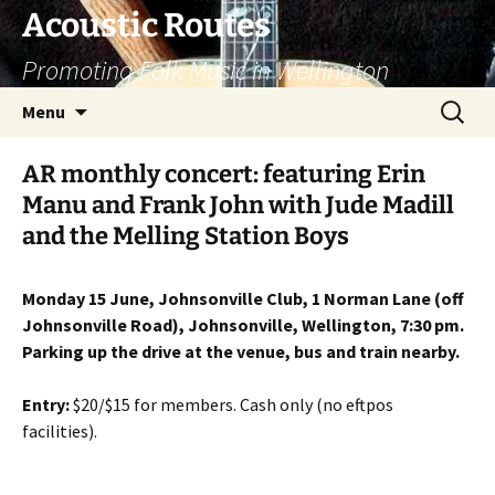
Skip
Acoustic Routes
to
Promoting Folk Music in Wellington
content
Search
Menu
for:
AR monthly concert: featuring Erin
Manu and Frank John with Jude Madill
and the Melling Station Boys
Monday 15 June, Johnsonville Club, 1 Norman Lane (off
Johnsonville Road), Johnsonville, Wellington, 7:30 pm.
Parking up the drive at the venue, bus and train nearby.
Entry:
$20/$15 for members. Cash only (no eftpos
facilities).