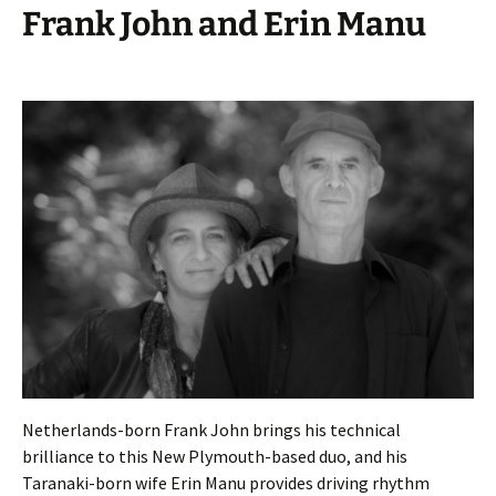
Frank John and Erin Manu
Netherlands-born Frank John brings his technical
brilliance to this New Plymouth-based duo, and his
Taranaki-born wife Erin Manu provides driving rhythm