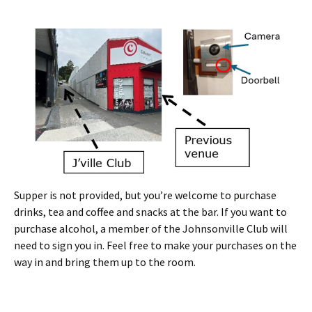
Supper is not provided, but you’re welcome to purchase
drinks, tea and coffee and snacks at the bar. If you want to
purchase alcohol, a member of the Johnsonville Club will
need to sign you in. Feel free to make your purchases on the
way in and bring them up to the room.