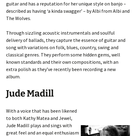
guitar and has a reputation for her unique style on banjo –
described as having ‘a kinda swagger’ – by Albi from Albi and
The Wolves.
Through sizzling acoustic instrumentals and soulful
delivery of ballads, they capture the essence of guitar and
song with variations on folk, blues, country, swing and
classical genres. They perform some hidden gems, well
known standards and their own compositions, with an
extra polish as they’ve recently been recording a new
album.
Jude Madill
With a voice that has been likened
to both Kathy Matea and Jewel,
Jude Madill plays and sings with
great feel and an equal enthusiasm