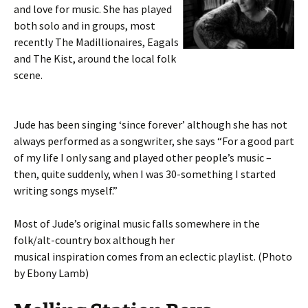
and love for music. She has played
both solo and in groups, most
recently The Madillionaires, Eagals
and The Kist, around the local folk
scene.
Jude has been singing ‘since forever’ although she has not
always performed as a songwriter, she says “For a good part
of my life I only sang and played other people’s music –
then, quite suddenly, when I was 30-something I started
writing songs myself.”
Most of Jude’s original music falls somewhere in the
folk/alt-country box although her
musical inspiration comes from an eclectic playlist. (Photo
by Ebony Lamb)