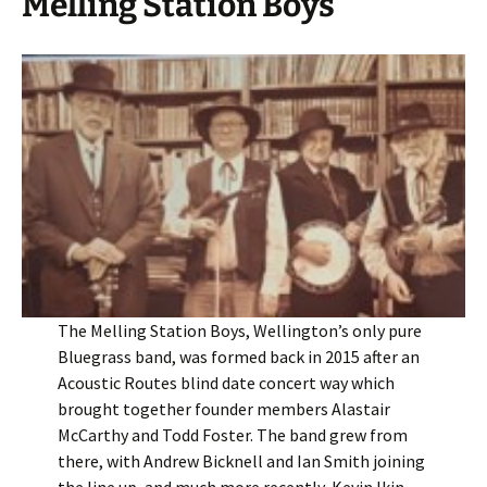
Melling Station Boys
The Melling Station Boys, Wellington’s only pure
Bluegrass band, was formed back in 2015 after an
Acoustic Routes blind date concert way which
brought together founder members Alastair
McCarthy and Todd Foster. The band grew from
there, with Andrew Bicknell and Ian Smith joining